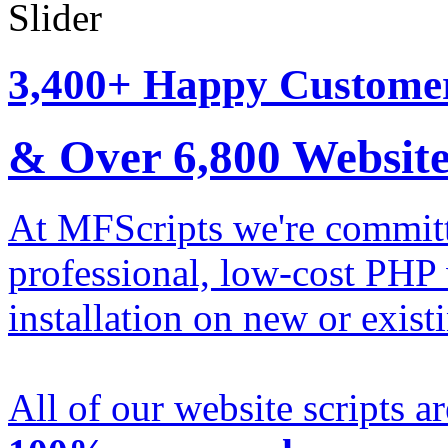
3,400+ Happy Custome
& Over
6,800
Website
At MFScripts we're committe
professional, low-cost PHP 
installation on new or exist
All of our website scripts a