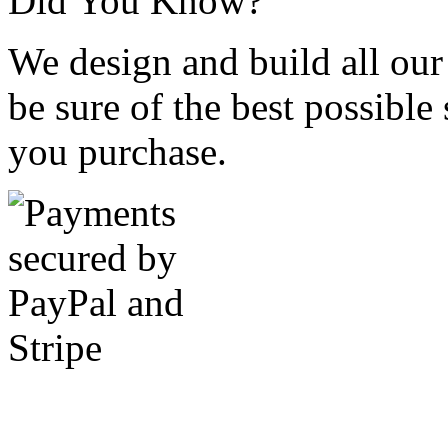
Did You Know?
We design and build all our
be sure of the best possible
you purchase.