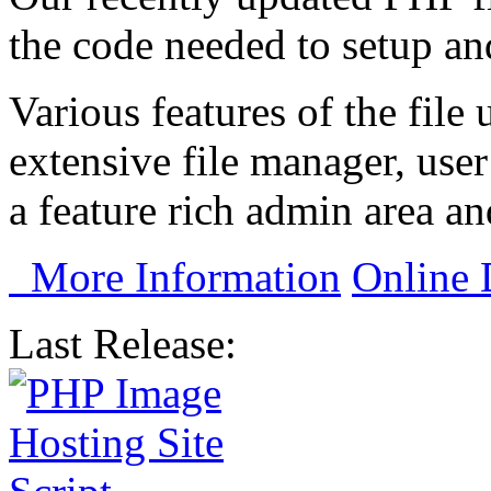
the code needed to setup and
Various features of the file 
extensive file manager, user
a feature rich admin area a
More Information
Online
Last Release: