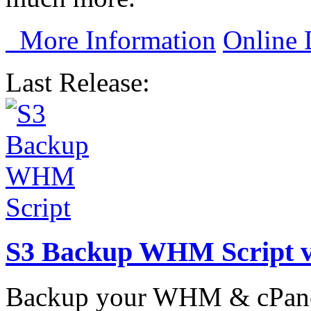
More Information
Online
Last Release:
S3 Backup WHM Script 
Backup your WHM & cPanel