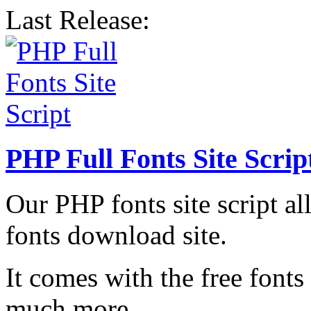
Last Release:
PHP Full Fonts Site Scrip
Our PHP fonts site script a
fonts download site.
It comes with the free fonts
much more.