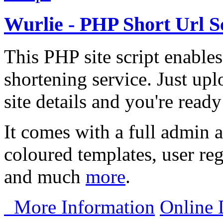
Wurlie - PHP Short Url S
This PHP site script enables
shortening service. Just upl
site details and you're ready
It comes with a full admin a
coloured templates, user reg
and much
more
.
More Information
Online