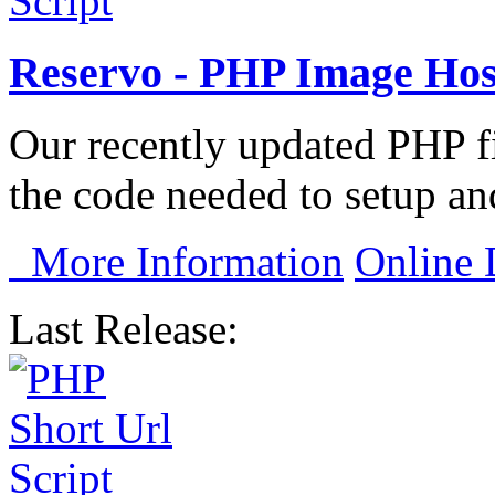
Reservo - PHP Image Host
Our recently updated PHP fi
the code needed to setup and
More Information
Online
Last Release: