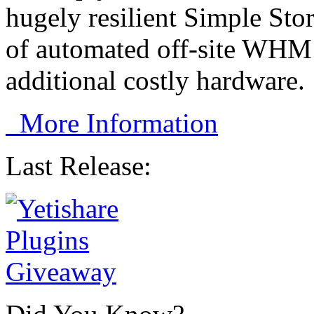
hugely resilient Simple Sto
of automated off-site WHM 
additional costly hardware.
More Information
Last Release: