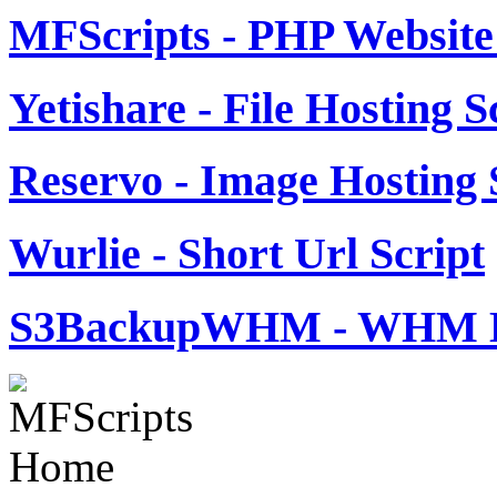
MFScripts - PHP Website 
Yetishare - File Hosting S
Reservo - Image Hosting 
Wurlie - Short Url Script
S3BackupWHM - WHM B