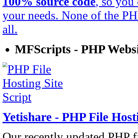
100% source code
, so you
your needs. None of the P
all.
MFScripts - PHP Websi
Yetishare - PHP File Hosti
Our recently updated PHP fi