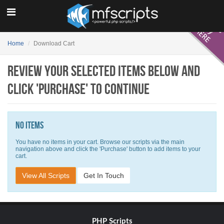
Home
Download Cart
Review your selected items below and
click 'Purchase' to continue
No items
You have no items in your cart. Browse our scripts via the main
navigation above and click the 'Purchase' button to add items to your
cart.
View All Scripts
Get In Touch
PHP Scripts