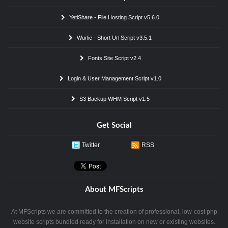
YetiShare - File Hosting Script v5.6.0
Wurlie - Short Url Script v3.5.1
Fonts Site Script v2.4
Login & User Management Script v1.0
S3 Backup WHM Script v1.5
Get Social
Twitter
RSS
About MFScripts
At MFScripts we are committed to the creation of professional, low-cost php
website scripts bundled ready for installation on new or existing websites.