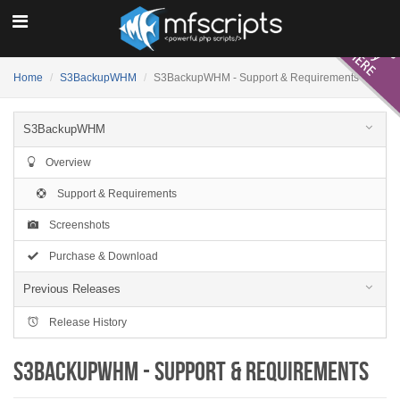
Home
S3BackupWHM
S3BackupWHM - Support & Requirements
S3BackupWHM
Overview
Support & Requirements
Screenshots
Purchase & Download
Previous Releases
Release History
S3BackupWHM - Support & Requirements