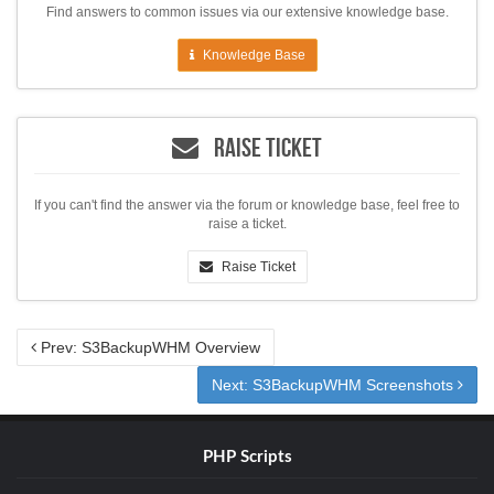
Find answers to common issues via our extensive knowledge base.
Knowledge Base
Raise Ticket
If you can't find the answer via the forum or knowledge base, feel free to
raise a ticket.
Raise Ticket
Prev: S3BackupWHM Overview
Next: S3BackupWHM Screenshots
PHP Scripts