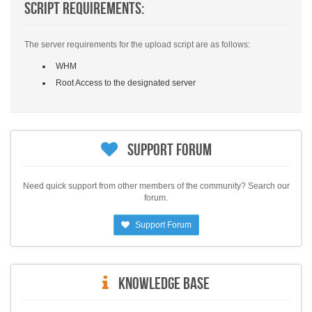
Script Requirements:
The server requirements for the upload script are as follows:
WHM
Root Access to the designated server
Support Forum
Need quick support from other members of the community? Search our
forum.
Support Forum
Knowledge Base