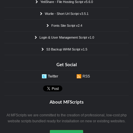
YetiShare - File Hosting Script v5.6.0
Wurlie - Short Url Script v3.5.1
Fonts Site Script v2.4
Login & User Management Script v1.0
S3 Backup WHM Script v1.5
Get Social
Twitter
RSS
About MFScripts
At MFScripts we are committed to the creation of professional, low-cost php
website scripts bundled ready for installation on new or existing websites.