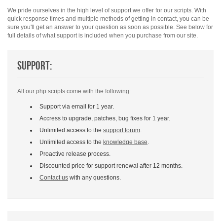
We pride ourselves in the high level of support we offer for our scripts. With
quick response times and multiple methods of getting in contact, you can be
sure you'll get an answer to your question as soon as possible. See below for
full details of what support is included when you purchase from our site.
Support:
All our php scripts come with the following:
Support via email for 1 year.
Accress to upgrade, patches, bug fixes for 1 year.
Unlimited access to the
support forum
.
Unlimited access to the
knowledge base
.
Proactive release process.
Discounted price for support renewal after 12 months.
Contact us
with any questions.