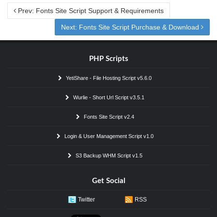
Prev: Fonts Site Script Support & Requirements
Next: Fonts Site Script Purchase & Download
PHP Scripts
YetiShare - File Hosting Script v5.6.0
Wurlie - Short Url Script v3.5.1
Fonts Site Script v2.4
Login & User Management Script v1.0
S3 Backup WHM Script v1.5
Get Social
Twitter
RSS