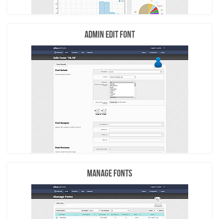
Admin Edit Font
Manage Fonts