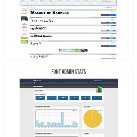
Font Admin Stats