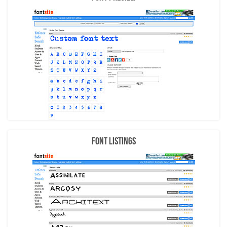
Font Listings