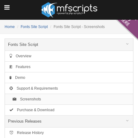
Home
Fonts Site Script
Fonts Site Script - Screenshots
Fonts Site Script
Overview
Features
Demo
Support & Requirements
Screenshots
Purchase & Download
Previous Releases
Release History