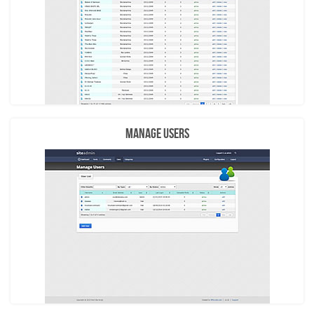
Manage Users