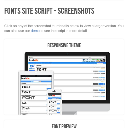
Fonts Site Script - Screenshots
Click on any of the screenshot thumbnails below to view a larger version. You
can also use our
demo
to see the script in more detail.
Responsive Theme
Font Preview