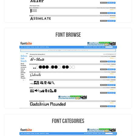
Font Browse
Font Categories